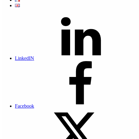
The digital safe has a high level of security and
traceability, which enables it to give
probative value
to
the archived documents. The files deposited are
exclusively accessible to the users identified as owners
of the safe.
LinkedIN
What are the concrete applications of an electronic
safe?
It can
Facebook
Enable digital legal archiving of electronic invoices with
traceability
Enable digital legal archiving of electronic pay slips with
traceability
Archiving digital files with probative value