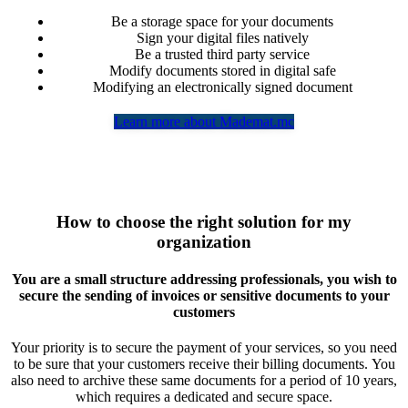
Be a storage space for your documents
Sign your digital files natively
Be a trusted third party service
Modify documents stored in digital safe
Modifying an electronically signed document
Learn more about Mademat.mc
How to choose the right solution for my
organization
You are a small structure addressing professionals, you wish to
secure the sending of invoices or sensitive documents to your
customers
Your priority is to secure the payment of your services, so you need
to be sure that your customers receive their billing documents. You
also need to archive these same documents for a period of 10 years,
which requires a dedicated and secure space.