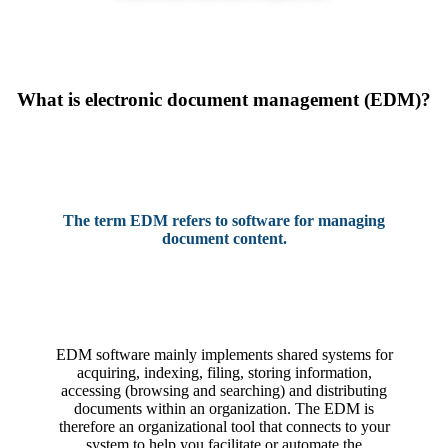
What is electronic document management (EDM)?
The term EDM refers to software for managing
document content.
EDM software mainly implements shared systems for
acquiring, indexing, filing, storing information,
accessing (browsing and searching) and distributing
documents within an organization. The EDM is
therefore an organizational tool that connects to your
system to help you facilitate or automate the