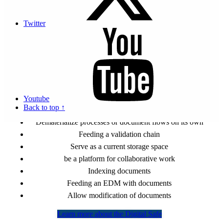
Archive documents from a DMS or a web service by API
connection
Twitter
Trace all the deposits of documents made
Sign natively all filed documents
Guarantee the confidentiality of documents
Serve as a shared and secure mailbox between several
identified users
Propose a versioning of the same document
Youtube
It Can not
Back to top ↑
Dematerialize processes or document flows on its own
Feeding a validation chain
Serve as a current storage space
be a platform for collaborative work
Indexing documents
Feeding an EDM with documents
Allow modification of documents
Learn more about the Digital Safe