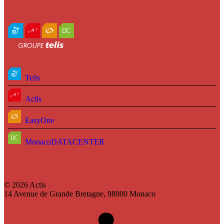
Telis
Actis
EasyOne
MonacoDATACENTER
© 2026 Actis
14 Avenue de Grande Bretagne, 98000 Monaco