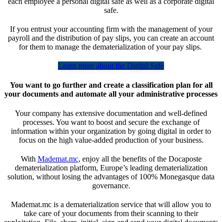
each employee a personal digital safe as well as a corporate digital
safe.
If you entrust your accounting firm with the management of your
payroll and the distribution of pay slips, you can create an account
for them to manage the dematerialization of your pay slips.
Learn more about the Digital Safe
You want to go further and create a classification plan for all
your documents and automate all your administrative processes
Your company has extensive documentation and well-defined
processes. You want to boost and secure the exchange of
information within your organization by going digital in order to
focus on the high value-added production of your business.
With
Mademat.mc
, enjoy all the benefits of the Docaposte
dematerialization platform, Europe’s leading dematerialization
solution, without losing the advantages of 100% Monegasque data
governance.
Mademat.mc is a dematerialization service that will allow you to
take care of your documents from their scanning to their