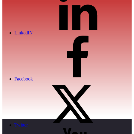
LinkedIN
Facebook
Twitter