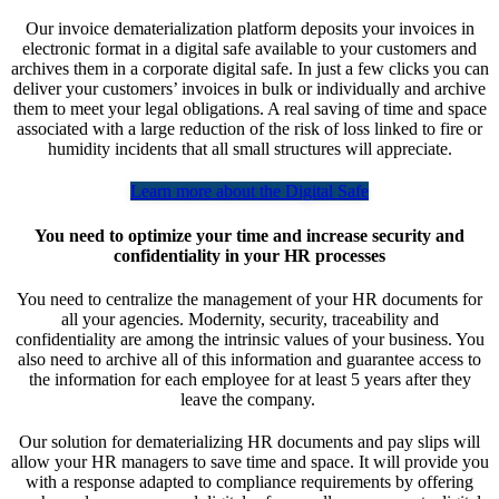
Our invoice dematerialization platform deposits your invoices in
electronic format in a digital safe available to your customers and
archives them in a corporate digital safe. In just a few clicks you can
deliver your customers’ invoices in bulk or individually and archive
them to meet your legal obligations. A real saving of time and space
associated with a large reduction of the risk of loss linked to fire or
humidity incidents that all small structures will appreciate.
Learn more about the Digital Safe
You need to optimize your time and increase security and
confidentiality in your HR processes
You need to centralize the management of your HR documents for
all your agencies. Modernity, security, traceability and
confidentiality are among the intrinsic values of your business. You
also need to archive all of this information and guarantee access to
the information for each employee for at least 5 years after they
leave the company.
Our solution for dematerializing HR documents and pay slips will
allow your HR managers to save time and space. It will provide you
with a response adapted to compliance requirements by offering