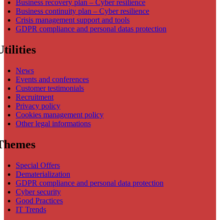
Business recovery plan – Cyber resilience
Business continuity plan – Cyber resilience
Crisis management support and tools
GDPR compliance and personal datas protection
Utilities
News
Events and conferences
Customer testimonials
Recruitment
Privacy policy
Cookies management policy
Other legal informations
Themes
Special Offers
Dematerialization
GDPR compliance and personal data protection
Cyber security
Good Practices
IT Trends