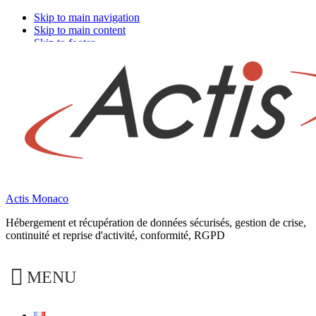
Skip to main navigation
Skip to main content
Skip to footer
Dematerialization: Electronic document
management or digital safe?
What is a digital safe?
Actis Monaco
Hébergement et récupération de données sécurisés, gestion de crise,
continuité et reprise d'activité, conformité, RGPD
It is a highly secure personal digital storage space.
MENU
The digital safe is a trusted third party service