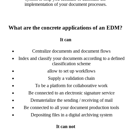
implementation of your document processes.
What are the concrete applications of an EDM?
It can
Centralize documents and document flows
Index and classify your documents according to a defined
classification scheme
allow to set up workflows
Supply a validation chain
To be a platform for collaborative work
Be connected to an electronic signature service
Dematerialize the sending / receiving of mail
Be connected to all your document production tools
Depositing files in a digital archiving system
It can not