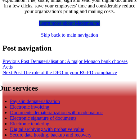
exploitation. File, share, initial, sign and send your digital documents
in a few clicks, save your employees’ time and considerably reduce
your organization’s printing and mailing costs.
Learn more about Mademat.mc
Skip back to main navigation
Post navigation
Previous Post
Dematerialisation: A major Monaco bank chooses
Actis​
Next Post
The role of the DPO in your RGPD compliance
Our services
Pay slip dematerialization
Electronic invoicing
Documents dematerialization with mademat.mc
Electronic signature of documents
Electronic tendering
Digital archiving with probative value
Secure data hosting, backup and recovery